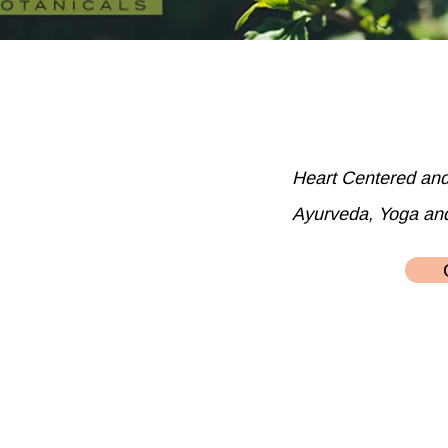
Heart Centered an
Ayurveda, Yoga an