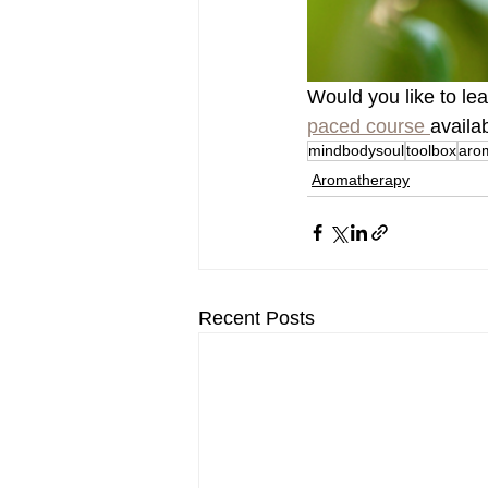
Would you like to le
paced course 
availa
mindbodysoul
toolbox
aro
Aromatherapy
Recent Posts