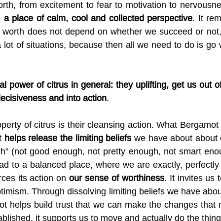
rth, from excitement to fear to motivation to nervousness
 
a place of calm, cool and collected perspective
. It re
r worth does not depend on whether we succeed or not, 
 lot of situations, because then all we need to do is go 
l power of citrus in general: they uplifting, get us out 
decisiveness and into action
.
rty of citrus is their cleansing action. What Bergamot d
t 
helps release the limiting beliefs
 we have about about o
gh” (not good enough, not pretty enough, not smart enou
tead to a balanced place, where we are exactly, perfectly
ces its action on 
our sense of worthiness
. It invites us
timism. Through dissolving limiting beliefs we have about
ot helps build trust that we can make the changes that 
ablished, it supports us to move and actually do the thing