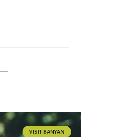
nium - Self
hering