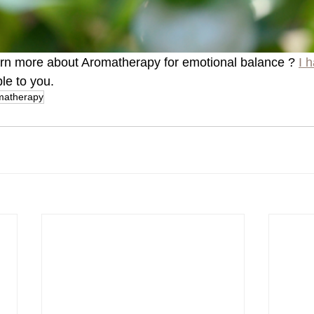
arn more about Aromatherapy for emotional balance ? 
I h
ble to you.
matherapy