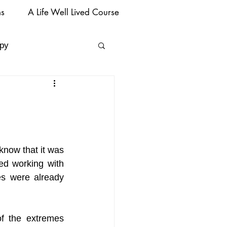
ms
A Life Well Lived Course
py
know that it was 
ed working with 
s were already 
f the extremes 