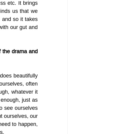
 etc. It brings 
minds us that we 
and so it takes 
with our gut and 
of the drama and 
oes beautifully 
urselves, often 
gh, whatever it 
 enough, just as 
 to see ourselves 
 ourselves, our 
need to happen, 
s.