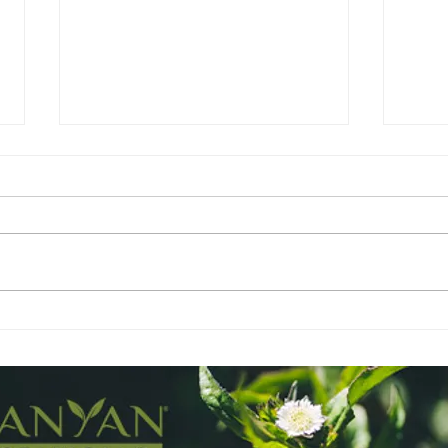
Lavender - The BFF
Gera
Mot