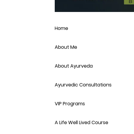
Home
About Me
About Ayurveda
Ayurvedic Consultations
VIP Programs
A Life Well Lived Course