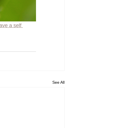
ave a self 
See All