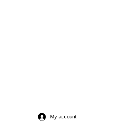
My account