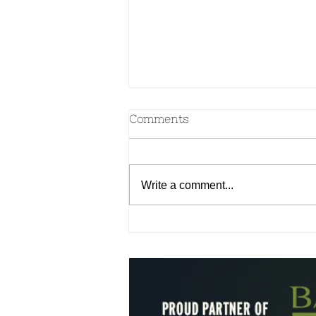
Comments
Write a comment...
Aromatherapy for your
Dosha & Emotional
Wellness