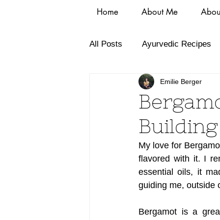
Home
About Me
Abou
All Posts
Ayurvedic Recipes
Emilie Berger
Bergamo
Buildin
My love for Bergamot 
flavored with it. I 
essential oils, it 
guiding me, outside
Bergamot is a great