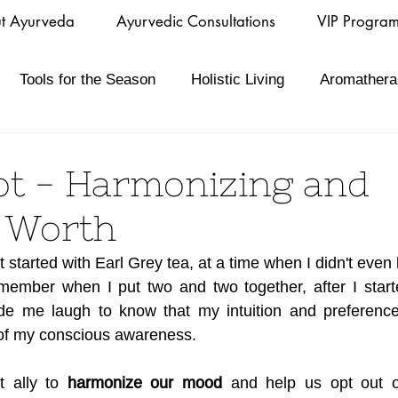
t Ayurveda
Ayurvedic Consultations
VIP Progra
Tools for the Season
Holistic Living
Aromathera
t - Harmonizing and
g Worth
started with Earl Grey tea, at a time when I didn't even 
remember when I put two and two together, after I start
made me laugh to know that my intuition and preference
 of my conscious awareness.
 ally to 
harmonize our mood
 and help us opt out o