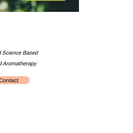
d Science Based
d Aromatherapy
Contact