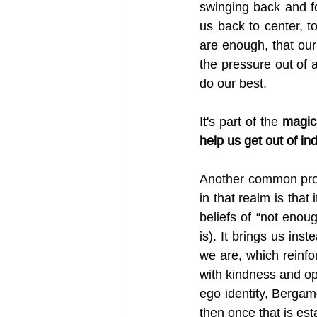
swinging back and fo
us back to center, to
are enough, that ou
the pressure out of a
do our best. 
It's part of the 
magica
help us get out of in
Another common prope
in that realm is that i
beliefs of “not enou
is). It brings us ins
we are, which reinfor
with kindness and op
ego identity, Bergam
then once that is est