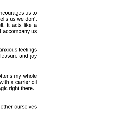
encourages us to 
ells us we don’t 
 It acts like a 
ld accompany us 
anxious feelings 
leasure and joy 
oftens my whole 
th a carrier oil 
gic right there.
mother ourselves 