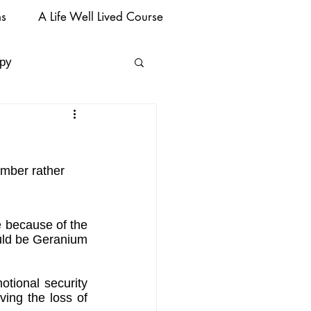
ms
A Life Well Lived Course
py
ember rather 
e because of the 
ould be Geranium 
tional security 
ing the loss of 