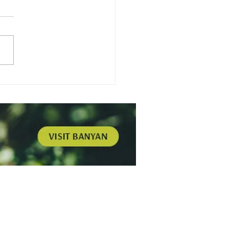
gamot - Harmonizing
Building Worth