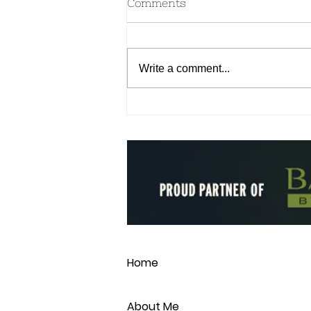
Comments
Write a comment...
Aromatherapy for your
Dosha & Emotional
Wellness
Home
About Me