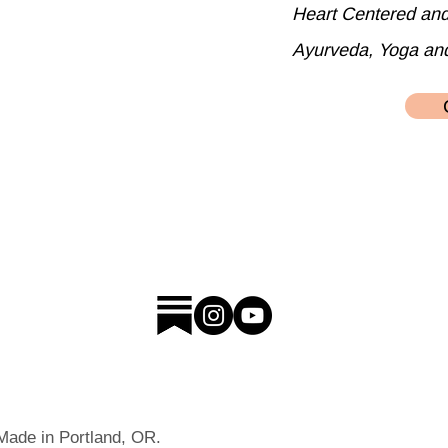
Heart Centered an
Ayurveda, Yoga an
 Made in Portland, OR.