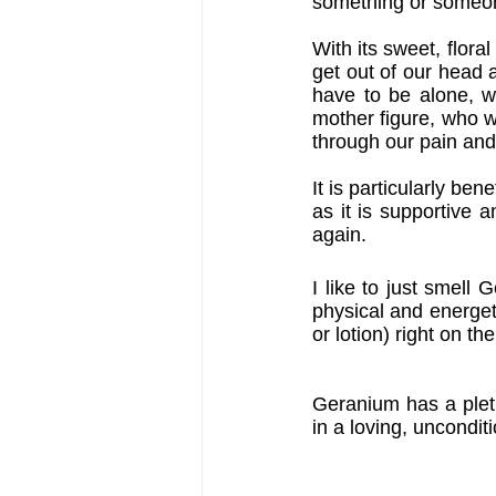
something or someon
With its sweet, flora
get out of our head a
have to be alone, wh
mother figure, who 
through our pain and
It is particularly be
as it is supportive 
again.
I like to just smell
physical and energetic
or lotion) right on th
Geranium has a pletho
in a loving, uncondit