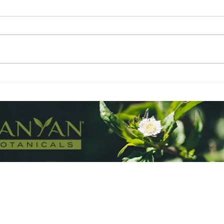
Lavender - The BFF
Ber
and 