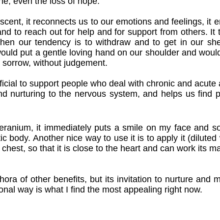
e, even the loss of hope.
l scent, it reconnects us to our emotions and feelings, it 
nd to reach out for help and for support from others. It t
en our tendency is to withdraw and to get in our shell.
would put a gentle loving hand on our shoulder and wou
 sorrow, without judgement.
neficial to support people who deal with chronic and acute 
and nurturing to the nervous system, and helps us find p
 Geranium, it immediately puts a smile on my face and s
 body. Another nice way to use it is to apply it (diluted wi
e chest, so that it is close to the heart and can work its ma
ra of other benefits, but its invitation to nurture and 
ional way is what I find the most appealing right now.