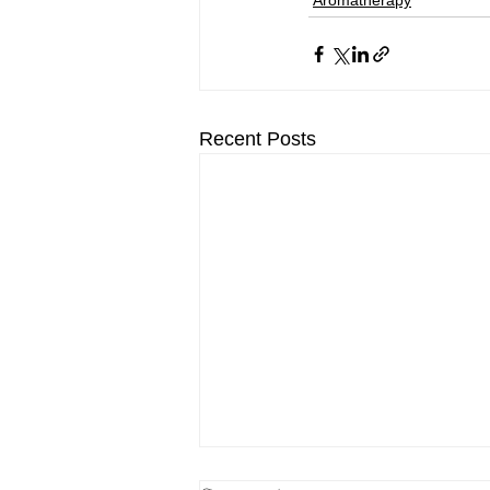
Aromatherapy
Recent Posts