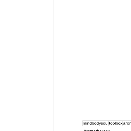
mindbodysoul
toolbox
aro