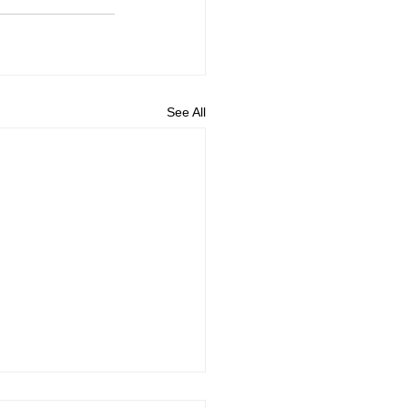
See All