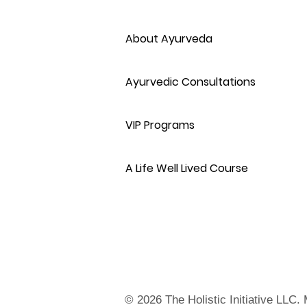
About Ayurveda
Ayurvedic Consultations
VIP Programs
A Life Well Lived Course
© 2026 The Holistic Initiative LLC.