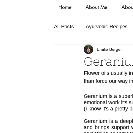
Home
About Me
Abou
All Posts
Ayurvedic Recipes
Emilie Berger
Geraniu
Flower oils usually i
than force our way i
Geranium is a superhe
emotional work it's s
(I know it's a pretty 
Geranium is a deeply
and brings support w