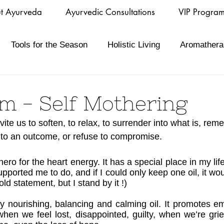
t Ayurveda
Ayurvedic Consultations
VIP Progra
Tools for the Season
Holistic Living
Aromathera
m - Self Mothering
nvite us to soften, to relax, to surrender into what is, rem
nto an outcome, or refuse to compromise.
ro for the heart energy. It has a special place in my lif
upported me to do, and if I could only keep one oil, it w
bold statement, but I stand by it !)
 nourishing, balancing and calming oil. It promotes emo
hen we feel lost, disappointed, guilty, when we’re griev