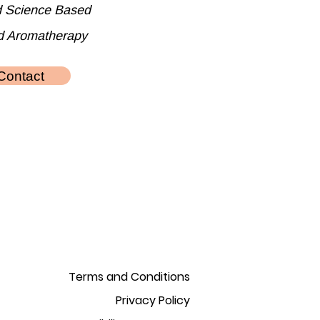
d Science Based
d Aromatherapy
Contact
Terms and Conditions
Privacy Policy