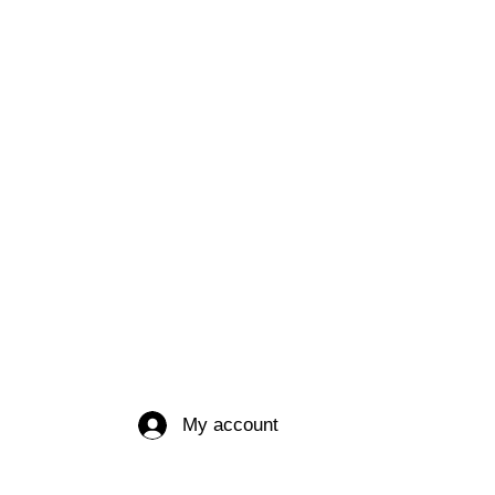
My account