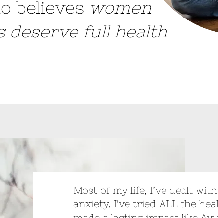
o believes
women
es deserve full health
Most of my life, I’ve dealt wit
anxiety. I've tried ALL the hea
made a lasting impact like Ay