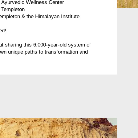
e Ayurvedic Wellness Center
n Templeton
empleton​ & the Himalayan Institute
ed!
t sharing this 6,000-year-old system of
own unique paths to transformation and