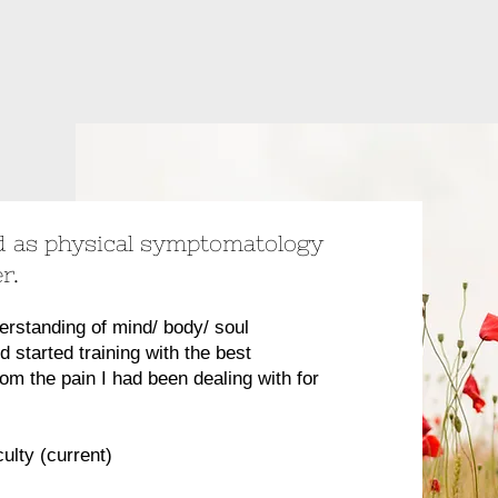
 as physical symptomatology
er.
erstanding of mind/ body/ soul
nd started training with the best
from the pain I had been dealing with for
ulty (current)