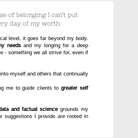
e of belonging I can’t put
ery day of my worth
cal level, it goes far beyond my body.
 my needs
and my longing for a deep
 - something we all strive for, even if
s into myself and others that continually
ing me to guide clients to
greater self
 data and factual science
grounds my
he suggestions I provide are rooted in