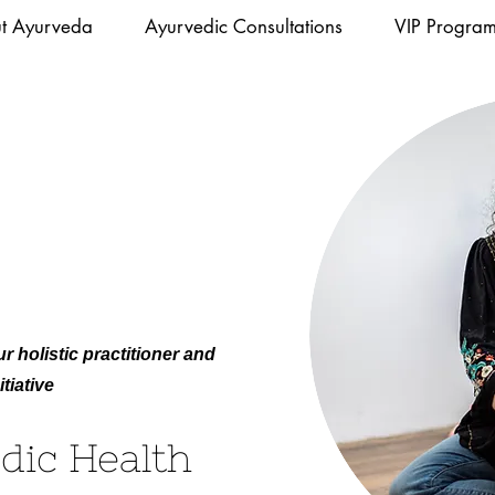
t Ayurveda
Ayurvedic Consultations
VIP Progra
r holistic practitioner and
tiative
dic Health