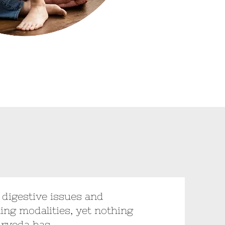
h digestive issues and
ling modalities, yet nothing
urveda has.