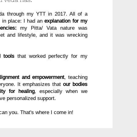
eda through my YTT in 2017. All of a
l in place: I had an
explanation for my
encies:
my Pitta/ Vata nature was
t and lifestyle, and it was wrecking
 tools
that worked perfectly for my
alignment and empowerment
, teaching
veryone. It emphasizes that
our bodies
ty for healing
, especially when we
ve personalized support.
 can you. That's where I come in!