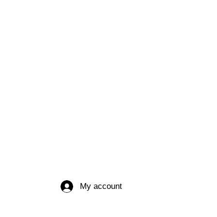
My account