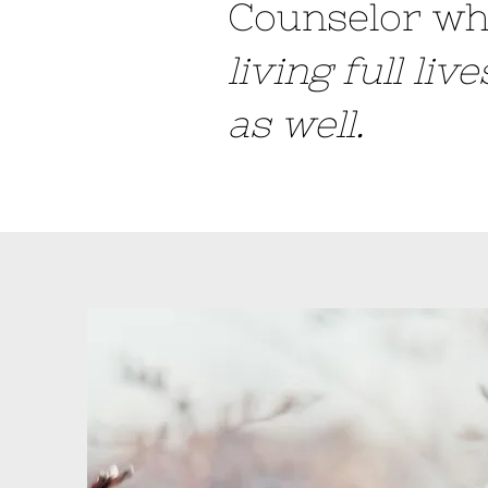
Counselor wh
living full liv
as well.