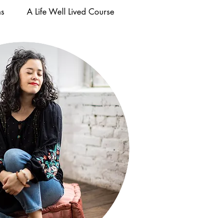
ms
A Life Well Lived Course