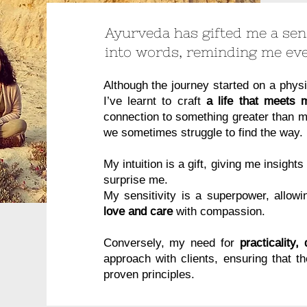
Ayurveda has gifted me a sens
into words, reminding me ev
Although the journey started on a physi
I’ve learnt to craft
a life that meets
connection to something greater than me
we sometimes struggle to find the way.
My intuition is a gift, giving me insight
surprise me.
My sensitivity is a superpower, allow
love and care
with compassion.
Conversely, my need for
practicality,
approach with clients, ensuring that t
proven principles.