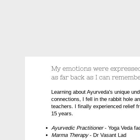
My emotions were expressed
as far back as I can rememb
Learning about Ayurveda's unique und
connections, I fell in the rabbit hole a
teachers. I finally experienced relief 
15 years.
Ayurvedic Practitioner
- Yoga Veda fac
Marma Therapy
- Dr Vasant Lad