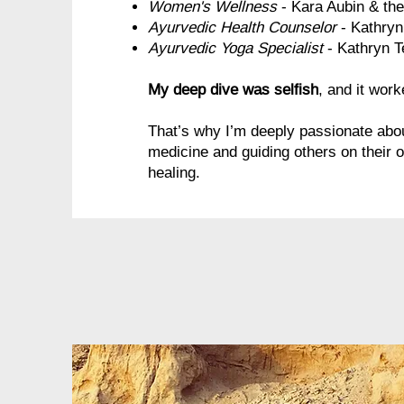
Women's Wellness
- Kara Aubin & th
Ayurvedic Health Counselor
- Kathry
Ayurvedic Yoga Specialist
- Kathryn T
My deep dive was selfish
, and it work
That’s why I’m deeply passionate abou
medicine and guiding others on their 
healing.