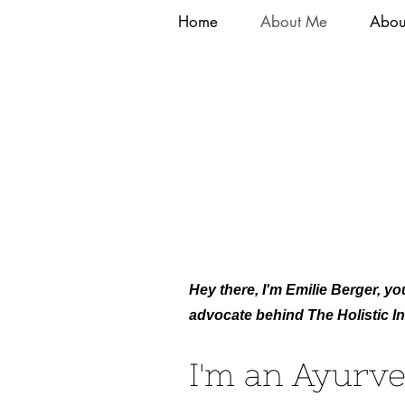
Home
About Me
Abou
Hey there, I'm Emilie Berger, you
advocate behind The Holistic Ini
I'm an Ayurve