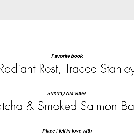
Favorite book
Radiant Rest, Tracee Stanle
Sunday AM vibes
tcha & Smoked Salmon Ba
Place I fell in love with