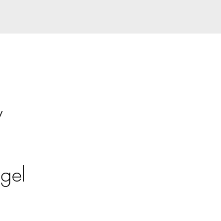
y
gel