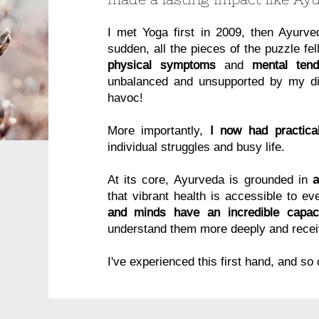
I met Yoga first in 2009, then Ayurv
sudden, all the pieces of the puzzle fel
physical symptoms
and
mental tend
unbalanced and unsupported by my die
havoc!
More importantly,
I now had practical
individual struggles and busy life.
​
At its core, Ayurveda is grounded in
that vibrant health is accessible to e
and minds have an incredible capaci
understand them more deeply and recei
I've experienced this first hand, and so