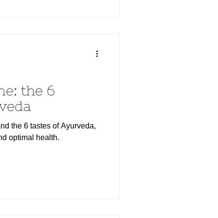
ne: the 6
rveda
nd the 6 tastes of Ayurveda,
nd optimal health.