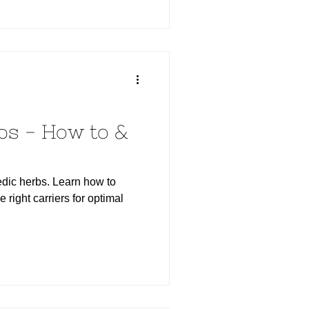
bs - How to &
dic herbs. Learn how to
e right carriers for optimal