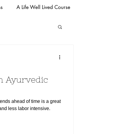
ms
A Life Well Lived Course
n Ayurvedic
ends ahead of time is a great
nd less labor intensive.