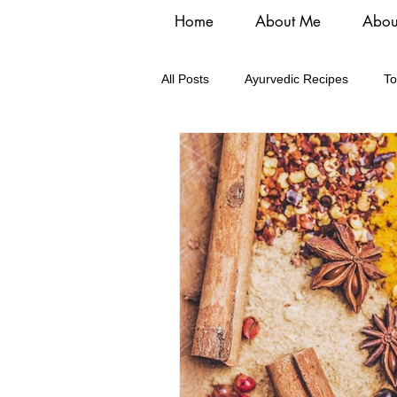
Home
About Me
Abou
All Posts
Ayurvedic Recipes
To