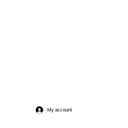
My account