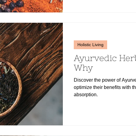
Holistic Living
Ayurvedic Her
Why
Discover the power of Ayurve
optimize their benefits with th
absorption.