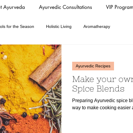
t Ayurveda
Ayurvedic Consultations
VIP Progra
ols for the Season
Holistic Living
Aromatherapy
Ayurvedic Recipes
Make your ow
Spice Blends
Preparing Ayurvedic spice bl
way to make cooking easier a