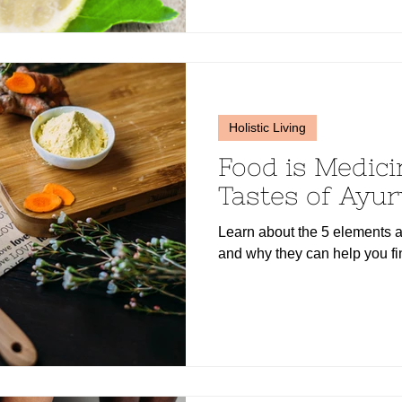
Holistic Living
Food is Medici
Tastes of Ayu
Learn about the 5 elements a
and why they can help you fi