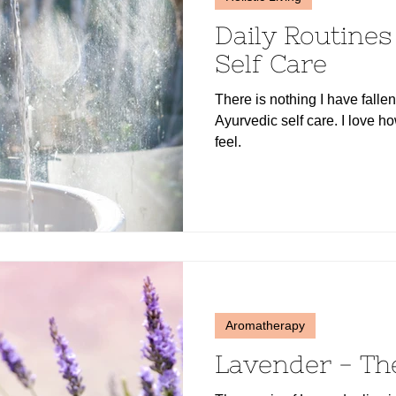
Daily Routine
Self Care
There is nothing I have falle
Ayurvedic self care. I love 
feel.
Aromatherapy
Lavender - Th