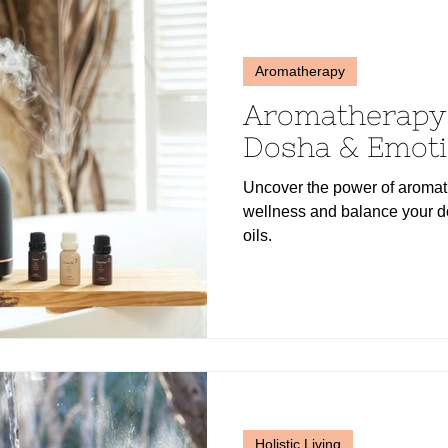
Aromatherapy
Aromatherapy 
Dosha & Emoti
Uncover the power of aromat
wellness and balance your do
oils.
Holistic Living