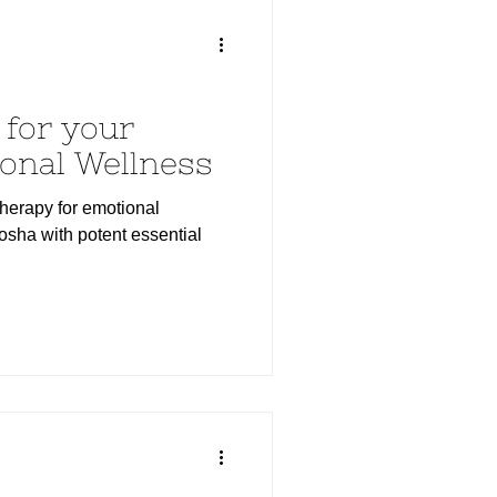
for your
onal Wellness
herapy for emotional
sha with potent essential