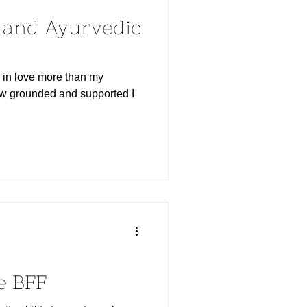
s and Ayurvedic
n in love more than my
how grounded and supported I
e BFF