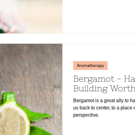
Aromatherapy
Bergamot - H
Building Wort
Bergamot is a great ally to 
us back to center, to a place 
perspective.