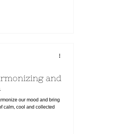
armonizing and
h
harmonize our mood and bring
of calm, cool and collected