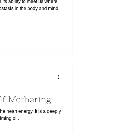
 its ability to meet us where
stasis in the body and mind.
lf Mothering
he heart energy. It is a deeply
lming oil.