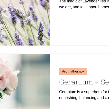
The magic of Lavender lies in
we are, and to support homeo
Aromatherapy
Geranium - Se
Geranium is a superhero for t
nourishing, balancing and ca