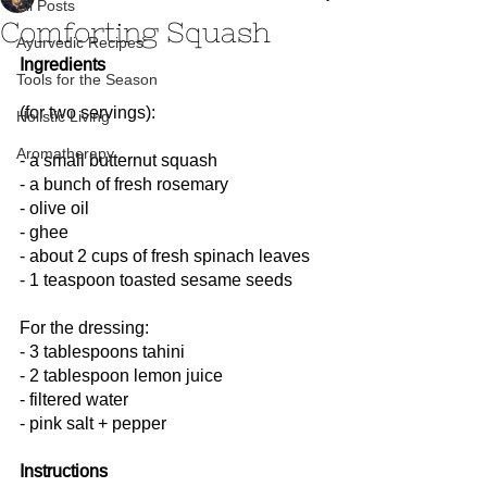
All Posts
Comforting Squash
Ayurvedic Recipes
Ingredients
Tools for the Season
(for two servings):
Holistic Living
Aromatherapy
- a small butternut squash
- a bunch of fresh rosemary
- olive oil
- ghee
- about 2 cups of fresh spinach leaves
- 1 teaspoon toasted sesame seeds
For the dressing:
- 3 tablespoons tahini
- 2 tablespoon lemon juice
- filtered water
- pink salt + pepper
Instructions