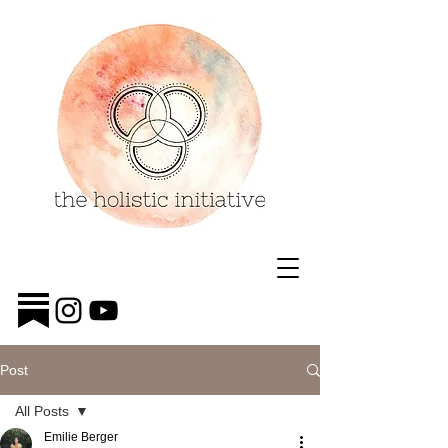
Post
All Posts
Emilie Berger