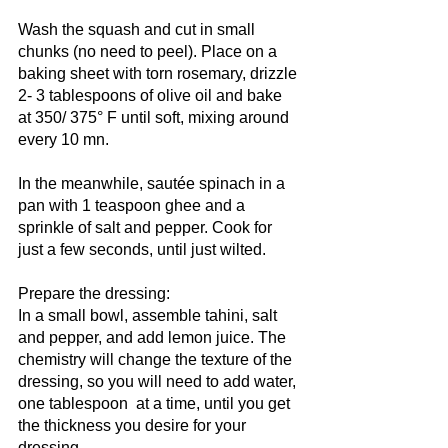
Wash the squash and cut in small 
chunks (no need to peel). Place on a 
baking sheet with torn rosemary, drizzle 
2- 3 tablespoons of olive oil and bake 
at 350/ 375° F until soft, mixing around 
every 10 mn.
In the meanwhile, sautée spinach in a 
pan with 1 teaspoon ghee and a 
sprinkle of salt and pepper. Cook for 
just a few seconds, until just wilted.
Prepare the dressing:
In a small bowl, assemble tahini, salt 
and pepper, and add lemon juice. The 
chemistry will change the texture of the 
dressing, so you will need to add water, 
one tablespoon  at a time, until you get 
the thickness you desire for your 
dressing.