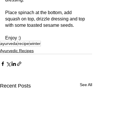
Place spinach at the bottom, add 
squash on top, drizzle dressing and top 
with some toasted sesame seeds.
Enjoy :)
ayurveda
recipe
winter
Ayurvedic Recipes
See All
Recent Posts