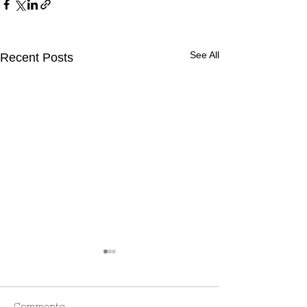
See All
Recent Posts
Comments