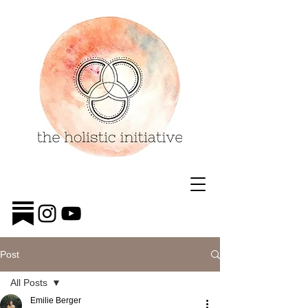
Post
All Posts
Emilie Berger