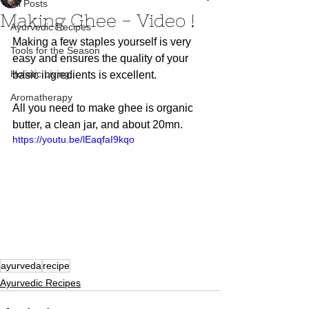
All Posts
Making Ghee - Video !
Ayurvedic Recipes
Making a few staples yourself is very 
Tools for the Season
easy and ensures the quality of your 
Holistic Living
basic ingredients is excellent. 
Aromatherapy
All you need to make ghee is organic 
butter, a clean jar, and about 20mn.  
https://youtu.be/lEaqfaI9kqo
ayurveda
recipe
Ayurvedic Recipes