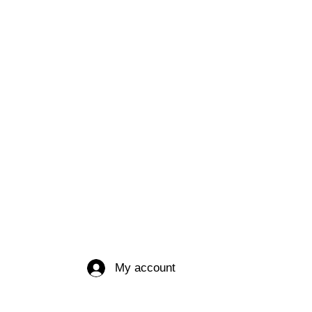
My account