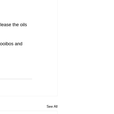
lease the oils 
rooibos and 
See All