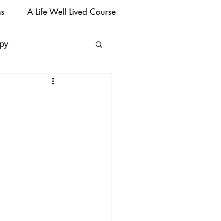
ms
A Life Well Lived Course
py