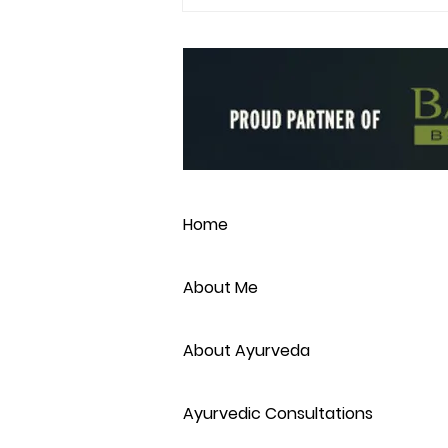
Make your own Ayurvedic
Spice Blends
Home
About Me
About Ayurveda
Ayurvedic Consultations