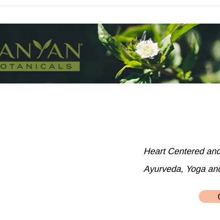
The best cooked dark leafy
greens
Heart Centered an
Ayurveda, Yoga an