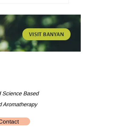
d Science Based
d Aromatherapy
Contact