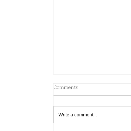
Comments
Write a comment...