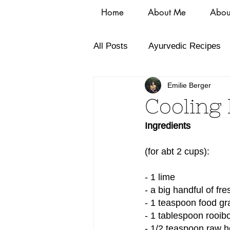
Home
About Me
Abou
All Posts
Ayurvedic Recipes
Emilie Berger
Cooling 
Ingredients
(for abt 2 cups):
- 1 lime
- a big handful of fr
- 1 teaspoon food gr
- 1 tablespoon rooib
- 1/2 teaspoon raw 