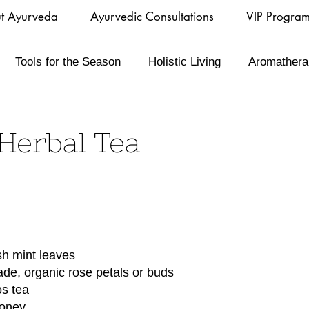
t Ayurveda
Ayurvedic Consultations
VIP Progra
Tools for the Season
Holistic Living
Aromathera
Herbal Tea
esh mint leaves
ade, organic rose petals or buds
os tea
honey