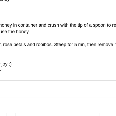
oney in container and crush with the tip of a spoon to re
fuse the honey.
, rose petals and rooibos. Steep for 5 mn, then remove 
joy :)
er