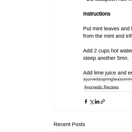
Instructions
Put mint leaves and h
from the mint and in
Add 2 cups hot water
steep another 5mn.
Add lime juice and en
ayurveda
spring
tea
summ
Ayurvedic Recipes
Recent Posts