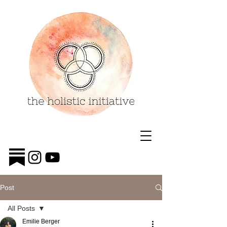
Post
All Posts
Emilie Berger