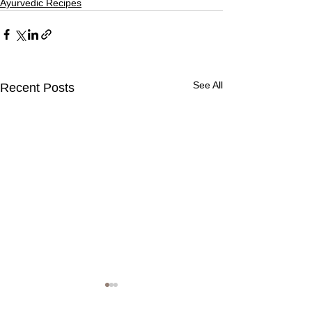
Ayurvedic Recipes
See All
Recent Posts