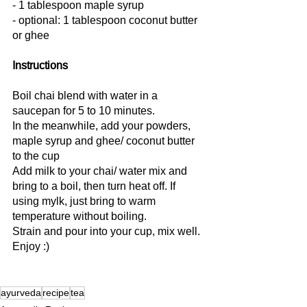
- 1 tablespoon maple syrup
- optional: 1 tablespoon coconut butter 
or ghee
Instructions
Boil chai blend with water in a 
saucepan for 5 to 10 minutes.
In the meanwhile, add your powders, 
maple syrup and ghee/ coconut butter 
to the cup
Add milk to your chai/ water mix and 
bring to a boil, then turn heat off. If 
using mylk, just bring to warm 
temperature without boiling.
Strain and pour into your cup, mix well.
Enjoy :)
ayurveda
recipe
tea