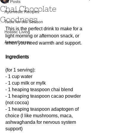
All Posts
Chai Chocolate
Ayurvedic Recipes
Goodness
Tools for the Season
This is the perfect drink to make for a 
Holistic Living
light morning or afternoon snack, or 
Aromatherapy
when you need warmth and support.
Ingredients
(for 1 serving):
- 1 cup water
- 1 cup milk or mylk
- 1 heaping teaspoon chai blend
- 1 heaping teaspoon cacao powder 
(not cocoa)
- 1 heaping teaspoon adaptogen of 
choice (I like mushrooms, maca, 
ashwaghanda for nervous system 
support)