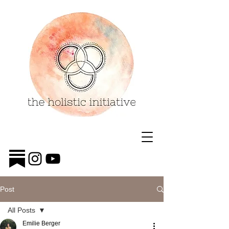
Post
All Posts
Emilie Berger