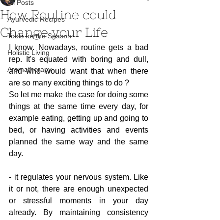
All Posts
How Routine could
Ayurvedic Recipes
Change your Life
Tools for the Season
I know. Nowadays, routine gets a bad 
Holistic Living
rep. It's equated with boring and dull, 
Aromatherapy
and who would want that when there 
are so many exciting things to do ?
So let me make the case for doing some 
things at the same time every day, for 
example eating, getting up and going to 
bed, or having activities and events 
planned the same way and the same 
day.
- it regulates your nervous system. Like 
it or not, there are enough unexpected 
or stressful moments in your day 
already. By maintaining consistency 