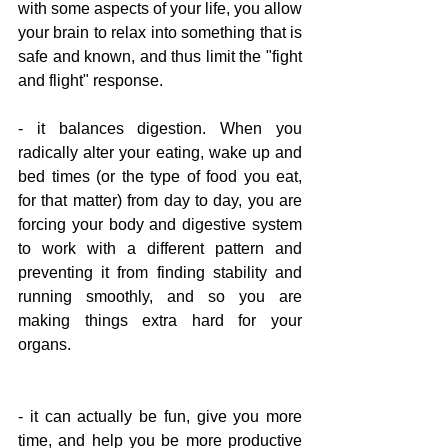
with some aspects of your life, you allow 
your brain to relax into something that is 
safe and known, and thus limit the "fight 
and flight" response.
- it balances digestion. When you 
radically alter your eating, wake up and 
bed times (or the type of food you eat, 
for that matter) from day to day, you are 
forcing your body and digestive system 
to work with a different pattern and 
preventing it from finding stability and 
running smoothly, and so you are 
making things extra hard for your 
organs.
- it can actually be fun, give you more 
time, and help you be more productive 