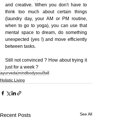
and creative. When you don't have to 
think too much about certain things 
(laundry day, your AM or PM routine, 
when to go to yoga), you can use that 
mental space to dream, do something 
unexpected (yes !) and move efficiently 
between tasks.
Still not convinced ? How about trying it 
just for a week ?
ayurveda
mindbodysoul
fall
Holistic Living
See All
Recent Posts