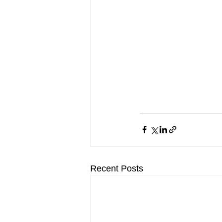
Recent Posts