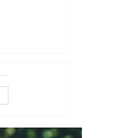
matherapy for your
a & Emotional
ness