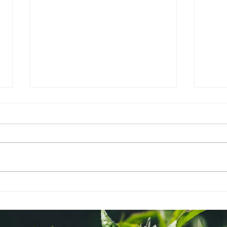
Ayurvedic Herbs - How to
Aro
& Why
Dosh
Well