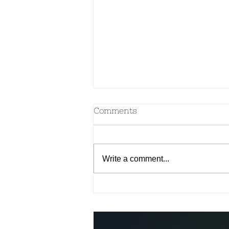
Comments
Write a comment...
Make your own Ayurvedic
Spice Blends