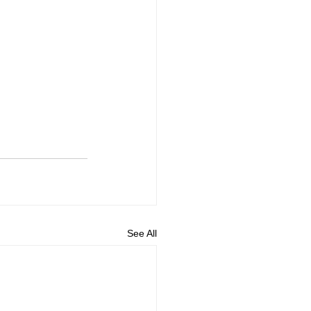
See All