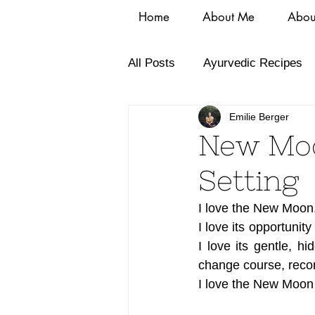
Home
About Me
Abou
All Posts
Ayurvedic Recipes
Emilie Berger
New Moo
Setting
I love the New Moon.
I love its opportunit
I love its gentle, hi
change course, reco
I love the New Moon 