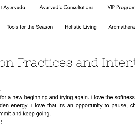
t Ayurveda
Ayurvedic Consultations
VIP Progra
Tools for the Season
Holistic Living
Aromathera
n Practices and Inten
 
y for a new beginning and trying again. I love the softness 
dden energy. I love that it's an opportunity to pause, c
mmit and keep going.
!