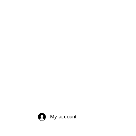
My account