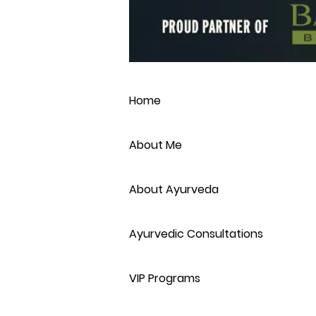
Home
About Me
About Ayurveda
Ayurvedic Consultations
VIP Programs