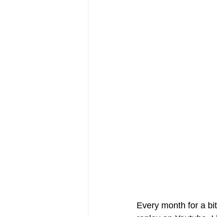
Every month for a bit