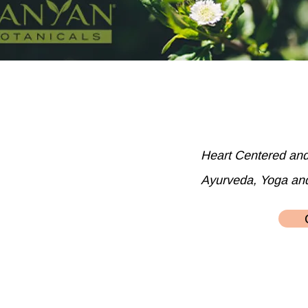
Heart Centered an
Ayurveda, Yoga an