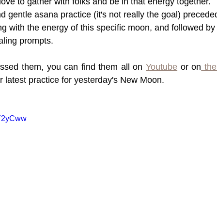
love to gather with folks and be in that energy together.
nd gentle asana practice (it's not really the goal) precede
ng with the energy of this specific moon, and followed by
aling prompts.
ssed them, you can find them all on 
Youtube
 or on
 the
r latest practice for yesterday's New Moon.
iY2yCww