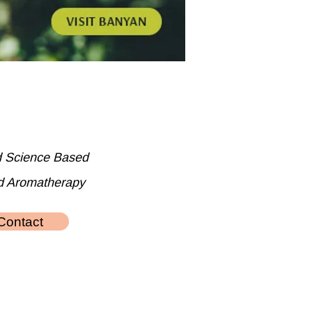
d Science Based
d Aromatherapy
Contact