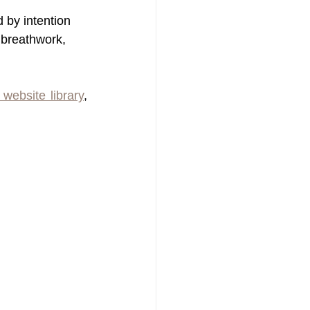
d by intention 
 breathwork, 
 website library
, 