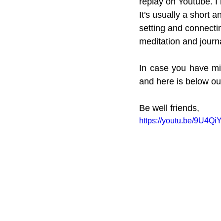
replay on Youtube. I 
It's usually a short a
setting and connecti
meditation and journ
In case you have mi
and here is below ou
Be well friends,
https://youtu.be/9U4Q