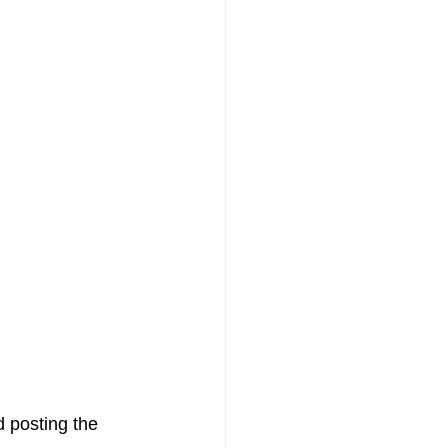
d posting the 