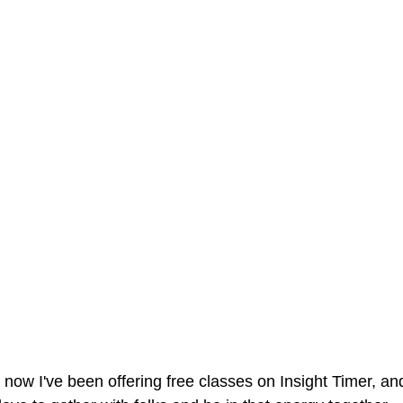
 now I've been offering free classes on Insight Timer, an