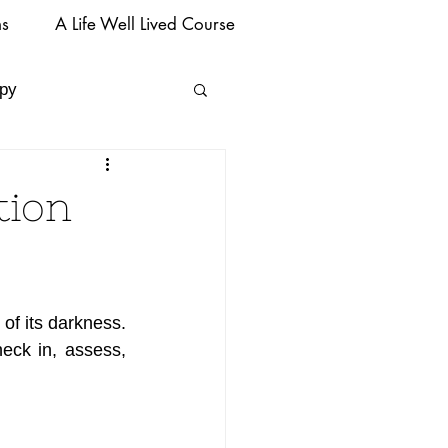
ms
A Life Well Lived Course
py
tion
of its darkness. 
heck in, assess, 