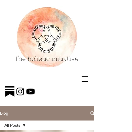
Blog
All Posts