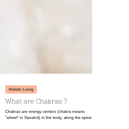
Holistic Living
What are Chakras ?
Chakras are energy centers (chakra means