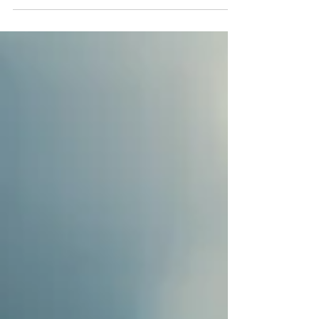
"wheel" in Sanskrit) in the body, along the spine.