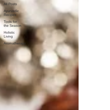
All Posts
Ayurvedic
Recipes
Tools for
the Season
Holistic
Living
Aromatherapy