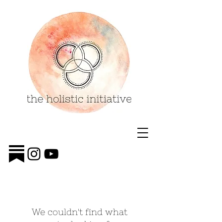
We couldn't find what