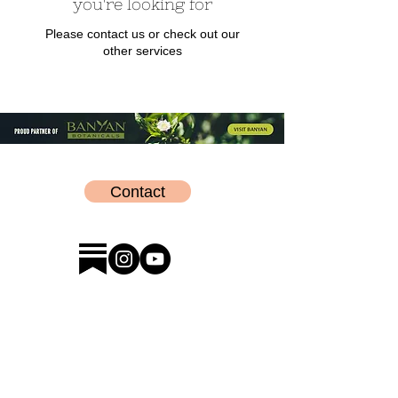
you're looking for
Please contact us or check out our
other services
Contact